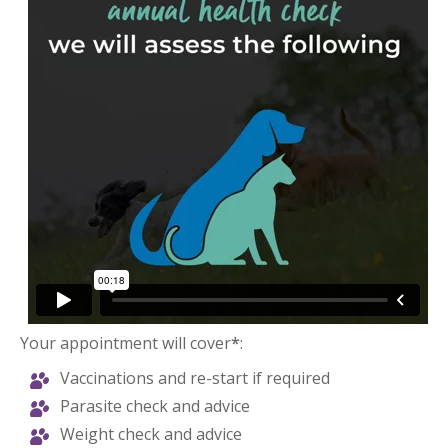
Your appointment will cover
*
:
Vaccinations and re-start if required
Parasite check and advice
Weight check and advice