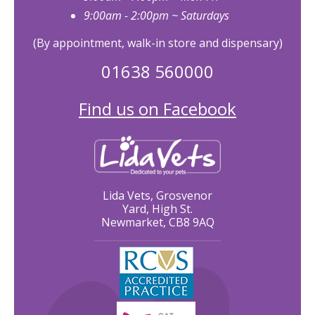
9:00am - 2:00pm ~ Saturdays
(By appointment, walk-in store and dispensary)
01638 560000
Find us on Facebook
Lida Vets, Grosvenor
Yard, High St.
Newmarket, CB8 9AQ