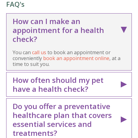
FAQ's
How can I make an
appointment for a health
check?
You can
call us
to book an appointment or
conveniently
book an appointment online
, at a
time to suit you.
How often should my pet
have a health check?
Do you offer a preventative
healthcare plan that covers
essential services and
treatments?