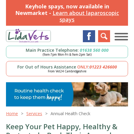
Keyhole spays, now available in
Newmarket -
Learn about laparoscopic
spays
Main Practice Telephone:
01638 560 000
(9am-7pm Mon-Fri & 9am-2pm Sat)
For Out of Hours Assistance
ONLY
:
01223 426600
From Vet24 Cambridgeshire
Home
Services
Annual Health Check
Keep Your Pet Happy, Healthy &