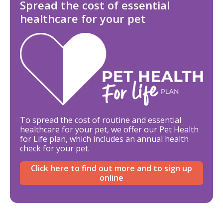
Spread the cost of essential
healthcare for your pet
To spread the cost of routine and essential
healthcare for your pet, we offer our Pet Health
for Life plan, which includes an annual health
check for your pet.
Click here to find out more and to sign up
online