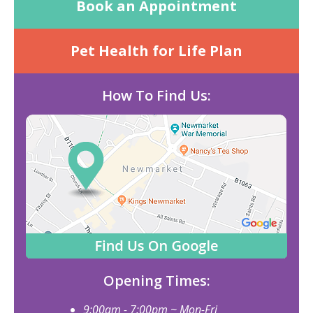
Book an Appointment
Pet Health for Life Plan
How To Find Us:
Opening Times:
9:00am - 7:00pm ~ Mon-Fri