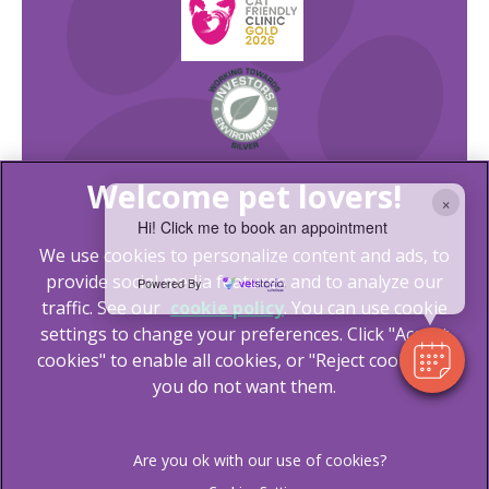
×
Hi! Click me to book an appointment
We use cookies to personalize content and ads, to
provide social media features and to analyze our
Powered By
traffic. See our
cookie policy
(opens in a new tab)
. You can use cookie
settings to change your preferences. Click "Accept
© 2026 Lida Vets,
Part of Linnaeus, an Affiliate of Mars,
cookies" to enable all cookies, or "Reject cookies" if
Incorporated
you do not want them.
Website Design Agency
Legal Notice
Terms of Service