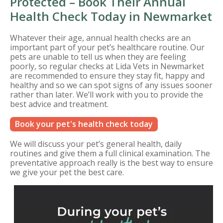
Protected – Book Their Annual
Health Check Today in Newmarket
Whatever their age, annual health checks are an
important part of your pet’s healthcare routine. Our
pets are unable to tell us when they are feeling
poorly, so regular checks at Lida Vets in Newmarket
are recommended to ensure they stay fit, happy and
healthy and so we can spot signs of any issues sooner
rather than later. We’ll work with you to provide the
best advice and treatment.
Book your pet's health check today
We will discuss your pet’s general health, daily
routines and give them a full clinical examination. The
preventative approach really is the best way to ensure
we give your pet the best care.