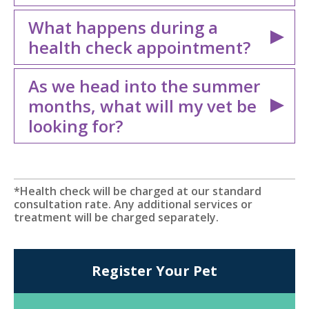
What happens during a
health check appointment?
As we head into the summer
months, what will my vet be
looking for?
*Health check will be charged at our standard
consultation rate. Any additional services or
treatment will be charged separately.
Register Your Pet