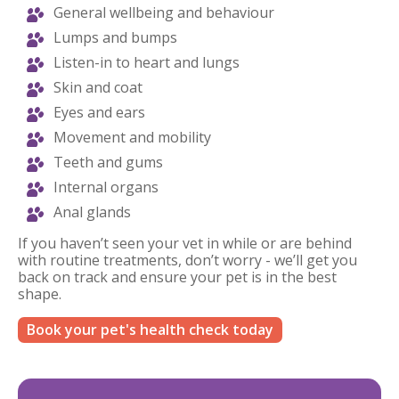
General wellbeing and behaviour
Lumps and bumps
Listen-in to heart and lungs
Skin and coat
Eyes and ears
Movement and mobility
Teeth and gums
Internal organs
Anal glands
If you haven’t seen your vet in while or are behind
with routine treatments, don’t worry - we’ll get you
back on track and ensure your pet is in the best
shape.
Book your pet's health check today