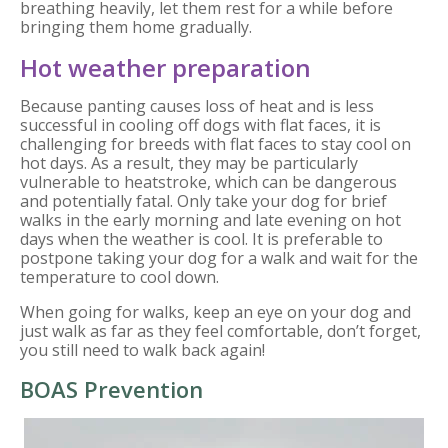
breathing heavily, let them rest for a while before
bringing them home gradually.
Hot weather preparation
Because panting causes loss of heat and is less
successful in cooling off dogs with flat faces, it is
challenging for breeds with flat faces to stay cool on
hot days. As a result, they may be particularly
vulnerable to heatstroke, which can be dangerous
and potentially fatal. Only take your dog for brief
walks in the early morning and late evening on hot
days when the weather is cool. It is preferable to
postpone taking your dog for a walk and wait for the
temperature to cool down.
When going for walks, keep an eye on your dog and
just walk as far as they feel comfortable, don’t forget,
you still need to walk back again!
BOAS Prevention