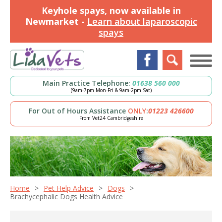
Keyhole spays, now available in
Newmarket -
Learn about laparoscopic
spays
Main Practice Telephone:
01638 560 000
(9am-7pm Mon-Fri & 9am-2pm Sat)
For Out of Hours Assistance
ONLY
:
01223 426600
From Vet24 Cambridgeshire
Home
Pet Help Advice
Dogs
Brachycephalic Dogs Health Advice