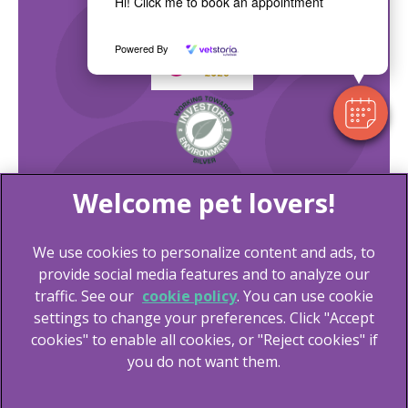
Hi! Click me to book an appointment
Powered By
We use cookies to personalize content and ads, to
provide social media features and to analyze our
traffic. See our
cookie policy
(opens in a new tab)
. You can use cookie
settings to change your preferences. Click "Accept
© 2026 Lida Vets,
Part of Linnaeus, an Affiliate of Mars,
cookies" to enable all cookies, or "Reject cookies" if
Incorporated
you do not want them.
Website Design Agency