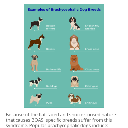
Because of the flat-faced and shorter-nosed nature
that causes BOAS, specific breeds suffer from this
syndrome. Popular brachycephalic dogs include: