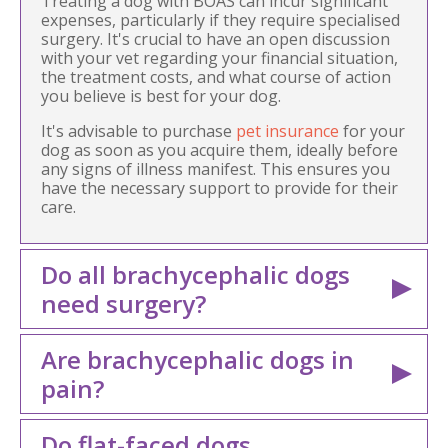
Treating a dog with BOAS can incur significant
expenses, particularly if they require specialised
surgery. It's crucial to have an open discussion
with your vet regarding your financial situation,
the treatment costs, and what course of action
you believe is best for your dog.
It's advisable to purchase
pet insurance
for your
dog as soon as you acquire them, ideally before
any signs of illness manifest. This ensures you
have the necessary support to provide for their
care.
Do all brachycephalic dogs
need surgery?
Are brachycephalic dogs in
pain?
Do flat-faced dogs