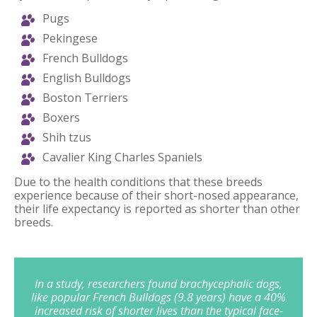
Pugs
Pekingese
French Bulldogs
English Bulldogs
Boston Terriers
Boxers
Shih tzus
Cavalier King Charles Spaniels
Due to the health conditions that these breeds
experience because of their short-nosed appearance,
their life expectancy is reported as shorter than other
breeds.
In a study, researchers found brachycephalic dogs,
like popular French Bulldogs (9.8 years) have a 40%
increased risk of shorter lives than the typical face-