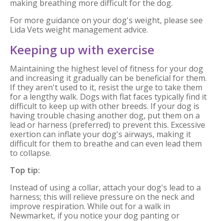
making breathing more difficult for the dog.
For more guidance on your dog's weight, please see
Lida Vets weight management advice.
Keeping up with exercise
Maintaining the highest level of fitness for your dog
and increasing it gradually can be beneficial for them.
If they aren't used to it, resist the urge to take them
for a lengthy walk. Dogs with flat faces typically find it
difficult to keep up with other breeds. If your dog is
having trouble chasing another dog, put them on a
lead or harness (preferred) to prevent this. Excessive
exertion can inflate your dog's airways, making it
difficult for them to breathe and can even lead them
to collapse.
Top tip:
Instead of using a collar, attach your dog's lead to a
harness; this will relieve pressure on the neck and
improve respiration. While out for a walk in
Newmarket, if you notice your dog panting or