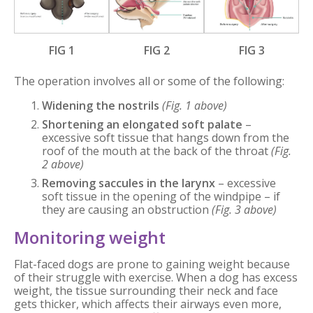
FIG 1
FIG 2
FIG 3
The operation involves all or some of the following:
Widening the nostrils
(Fig. 1 above)
Shortening an elongated soft palate
–
excessive soft tissue that hangs down from the
roof of the mouth at the back of the throat
(Fig.
2 above)
Removing saccules in the larynx
– excessive
soft tissue in the opening of the windpipe – if
they are causing an obstruction
(Fig. 3 above)
Monitoring weight
Flat-faced dogs are prone to gaining weight because
of their struggle with exercise. When a dog has excess
weight, the tissue surrounding their neck and face
gets thicker, which affects their airways even more,