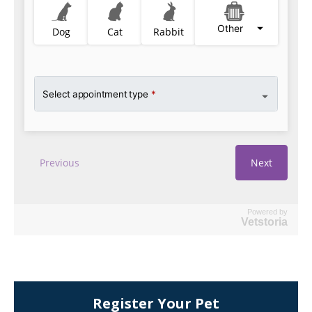
Powered by
Vetstoria
Register Your Pet