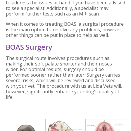
to address the issues at hand if you have been advised
to see a specialist. Additionally, a specialist may
perform further tests such as an MRI scan.
When it comes to treating BOAS, a surgical procedure
is the main option to resolve any problems, however,
other things can be put in place to help as well.
BOAS Surgery
The surgical route involves procedures such as
making their soft palate shorter and their noses
wider. For optimal results, surgery should be
performed sooner rather than later. Surgery carries
several risks, which will be reviewed and discussed
with your vet. The procedure with us at Lida Vets will,
however, significantly enhance your dog's quality of
life.