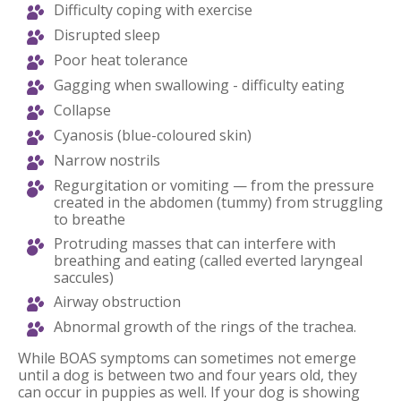
Difficulty coping with exercise
Disrupted sleep
Poor heat tolerance
Gagging when swallowing - difficulty eating
Collapse
Cyanosis (blue-coloured skin)
Narrow nostrils
Regurgitation or vomiting — from the pressure
created in the abdomen (tummy) from struggling
to breathe
Protruding masses that can interfere with
breathing and eating (called everted laryngeal
saccules)
Airway obstruction
Abnormal growth of the rings of the trachea.
While BOAS symptoms can sometimes not emerge
until a dog is between two and four years old, they
can occur in puppies as well. If your dog is showing