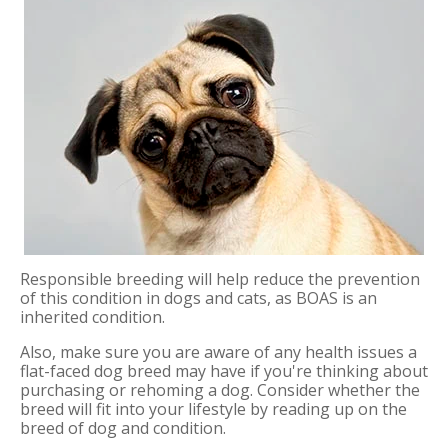
Responsible breeding will help reduce the prevention
of this condition in dogs and cats, as BOAS is an
inherited condition.
Also, make sure you are aware of any health issues a
flat-faced dog breed may have if you're thinking about
purchasing or rehoming a dog. Consider whether the
breed will fit into your lifestyle by reading up on the
breed of dog and condition.