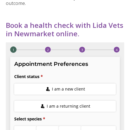
outcome.
Book a health check with Lida Vets
in Newmarket online.