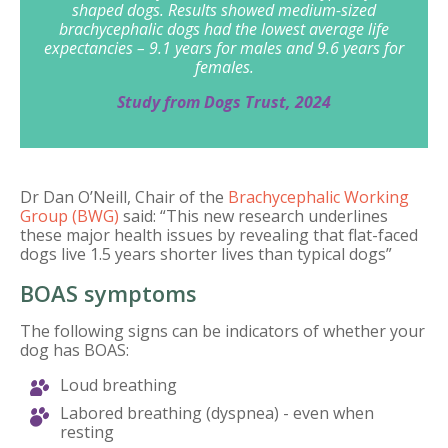
shaped dogs. Results showed medium-sized
brachycephalic dogs had the lowest average life
expectancies – 9.1 years for males and 9.6 years for
females.
Study from Dogs Trust, 2024
Dr Dan O’Neill, Chair of the
Brachycephalic Working
Group (BWG)
said: “This new research underlines
these major health issues by revealing that flat-faced
dogs live 1.5 years shorter lives than typical dogs”
BOAS symptoms
The following signs can be indicators of whether your
dog has BOAS:
Loud breathing
Labored breathing (dyspnea) - even when
resting