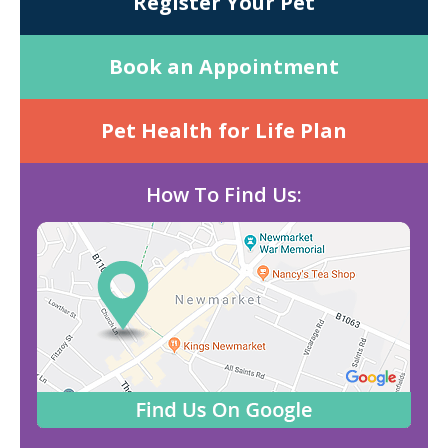
Register Your Pet
Book an Appointment
Pet Health for Life Plan
How To Find Us: