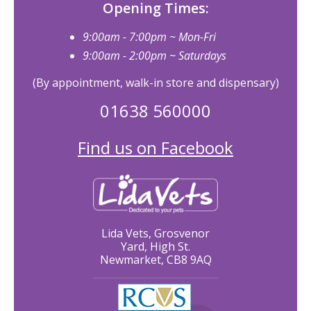
Opening Times:
9:00am - 7:00pm ~ Mon-Fri
9:00am - 2:00pm ~ Saturdays
(By appointment, walk-in store and dispensary)
01638 560000
Find us on Facebook
Lida Vets, Grosvenor
Yard, High St.
Newmarket, CB8 9AQ