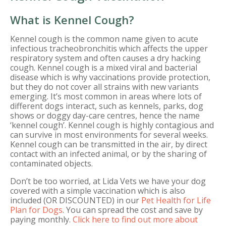
What is Kennel Cough?
Kennel cough is the common name given to acute
infectious tracheobronchitis which affects the upper
respiratory system and often causes a dry hacking
cough. Kennel cough is a mixed viral and bacterial
disease which is why vaccinations provide protection,
but they do not cover all strains with new variants
emerging. It’s most common in areas where lots of
different dogs interact, such as kennels, parks, dog
shows or doggy day-care centres, hence the name
‘kennel cough’. Kennel cough is highly contagious and
can survive in most environments for several weeks.
Kennel cough can be transmitted in the air, by direct
contact with an infected animal, or by the sharing of
contaminated objects.
Don’t be too worried, at Lida Vets we have your dog
covered with a simple vaccination which is also
included (OR DISCOUNTED) in our
Pet Health for Life
Plan for Dogs
. You can spread the cost and save by
paying monthly.
Click here to find out more about