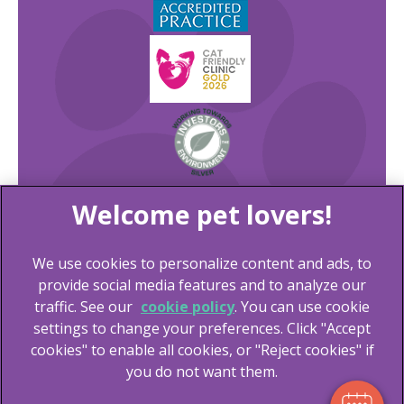
We use cookies to personalize content and ads, to
×
provide social media features and to analyze our
Hi! Click me to book an appointment
traffic. See our
cookie policy
(opens in a new tab)
. You can use cookie
settings to change your preferences. Click "Accept
© 2026 Lida Vets,
Part of Linnaeus, an Affiliate of Mars,
Powered By
cookies" to enable all cookies, or "Reject cookies" if
Incorporated
you do not want them.
Website Design Agency