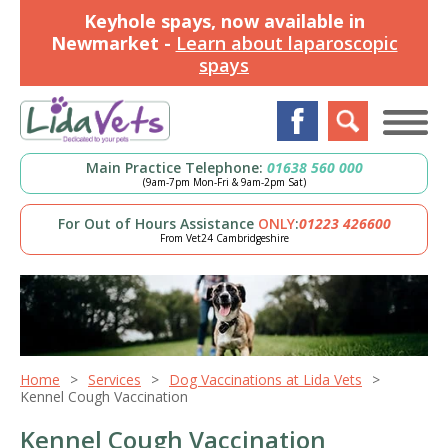
Keyhole spays, now available in
Newmarket -
Learn about laparoscopic
spays
Main Practice Telephone:
01638 560 000
(9am-7pm Mon-Fri & 9am-2pm Sat)
For Out of Hours Assistance
ONLY
:
01223 426600
From Vet24 Cambridgeshire
Home
Services
Dog Vaccinations at Lida Vets
Kennel Cough Vaccination
Kennel Cough Vaccination