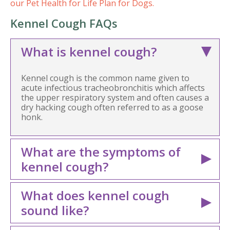
our Pet Health for Life Plan for Dogs.
Kennel Cough FAQs
What is kennel cough?
Kennel cough is the common name given to
acute infectious tracheobronchitis which affects
the upper respiratory system and often causes a
dry hacking cough often referred to as a goose
honk.
What are the symptoms of
kennel cough?
What does kennel cough
sound like?