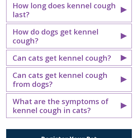
How long does kennel cough
last?
How do dogs get kennel
cough?
Can cats get kennel cough?
Can cats get kennel cough
from dogs?
What are the symptoms of
kennel cough in cats?